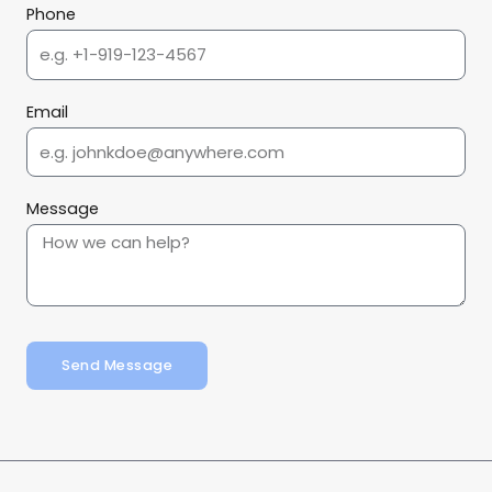
Phone
Email
Message
Send Message