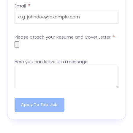
Email
Please attach your Resume and Cover Letter
Here you can leave us a message
Apply To This Job