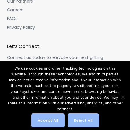
Our Partners
Careers
FAQs
Privacy Policy
Let’s Connect!
Connect us today to elevate your next gifting
experience!
We use cookies and other tracking technologies on this
website. Through these technologies, we and third parties
may collect or receive information about your interaction with
F
I
L
a
n
i
the website, such as the pages you visit and links you click,
c
s
n
your keystrokes and cursor movements, browsing behavior,
e
t
k
and other information about you and your device. We may
b
a
e
share this information with our advertising, analytics, and other
o
g
d
o
r
i
partners.
k
a
n
Copyright © 2026 by Beyond Gifting
m
Accept All
Reject All
Powered by Webtec