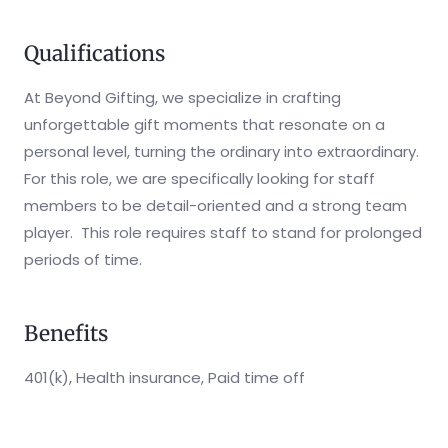
Qualifications
At Beyond Gifting, we specialize in crafting
unforgettable gift moments that resonate on a
personal level, turning the ordinary into extraordinary.
For this role, we are specifically looking for staff
members to be detail-oriented and a strong team
player. This role requires staff to stand for prolonged
periods of time.
Benefits
401(k), Health insurance, Paid time off