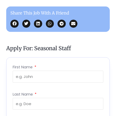
Share This Job With A Friend
Apply For: Seasonal Staff
First Name
Last Name