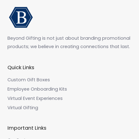
Beyond Gifting is not just about branding promotional
products; we believe in creating connections that last.
Quick Links
Custom Gift Boxes
Employee Onboarding Kits
Virtual Event Experiences
Virtual Gifting
Important Links