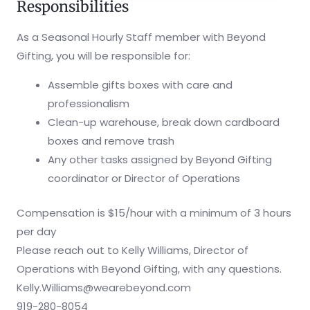
Responsibilities
As a Seasonal Hourly Staff member with Beyond
Gifting, you will be responsible for:
Assemble gifts boxes with care and
professionalism
Clean-up warehouse, break down cardboard
boxes and remove trash
Any other tasks assigned by Beyond Gifting
coordinator or Director of Operations
Compensation is $15/hour with a minimum of 3 hours
per day
Please reach out to Kelly Williams, Director of
Operations with Beyond Gifting, with any questions.
Kelly.Williams@wearebeyond.com
919-280-8054