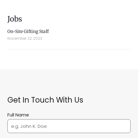
Jobs
On-Site Gifting Staff
November 22, 2023
Get In Touch With Us
Full Name