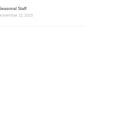
Seasonal Staff
November 22, 2023