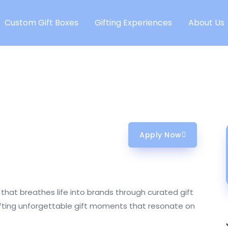
Custom Gift Boxes
Gifting Experiences
About Us
Apply Now
that breathes life into brands through curated gift
afting unforgettable gift moments that resonate on