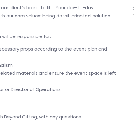
 our client’s brand to life. Your day-to-day
ith our core values: being detail-oriented, solution-
will be responsible for:
necessary props according to the event plan and
nalism
elated materials and ensure the event space is left
r or Director of Operations
th Beyond Gifting, with any questions.