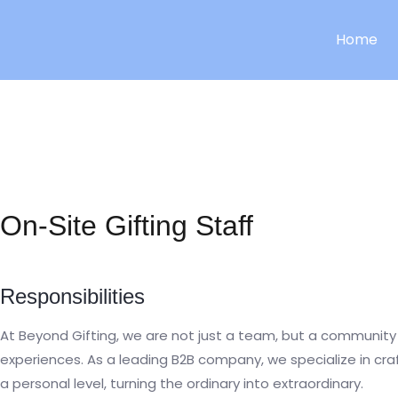
Skip
to
Home
content
On-Site Gifting Staff
Responsibilities
At Beyond Gifting, we are not just a team, but a community 
experiences. As a leading B2B company, we specialize in cr
a personal level, turning the ordinary into extraordinary.