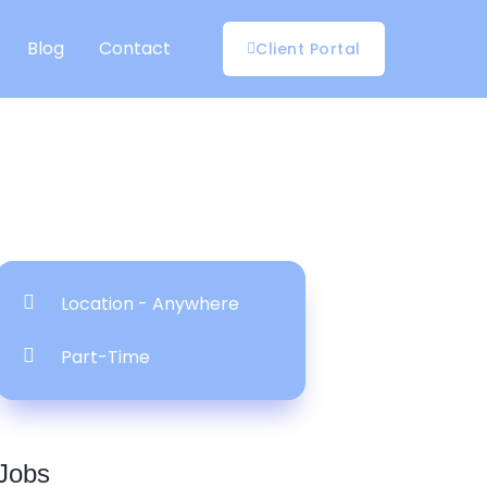
Blog
Contact
Client Portal
Location - Anywhere
Part-Time
Jobs