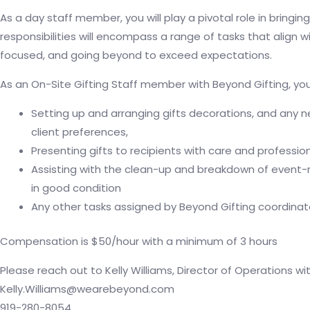
As a day staff member, you will play a pivotal role in bringing
responsibilities will encompass a range of tasks that align w
focused, and going beyond to exceed expectations.
As an On-Site Gifting Staff member with Beyond Gifting, you 
Setting up and arranging gifts decorations, and any 
client preferences,
Presenting gifts to recipients with care and professio
Assisting with the clean-up and breakdown of event-r
in good condition
Any other tasks assigned by Beyond Gifting coordinato
Compensation is $50/hour with a minimum of 3 hours
Please reach out to Kelly Williams, Director of Operations wi
Kelly.Williams@wearebeyond.com
919-280-8054