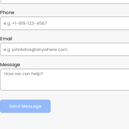
Phone
Email
Message
Send Message