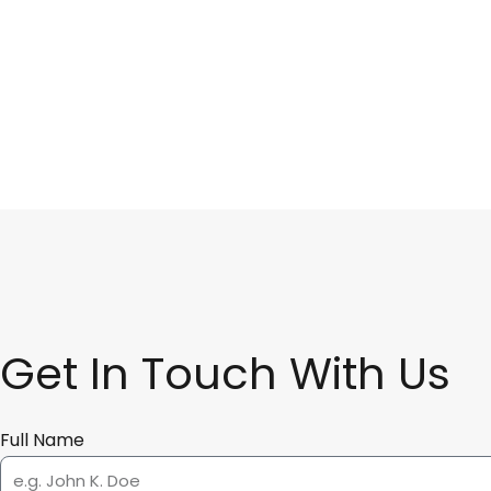
Get In Touch With Us
Full Name