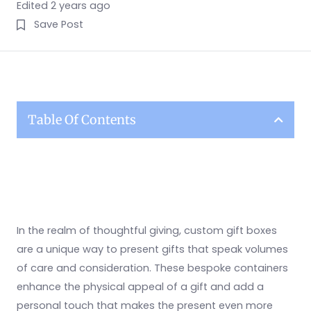
Edited 2 years ago
Save Post
Table Of Contents
In the realm of thoughtful giving, custom gift boxes
are a unique way to present gifts that speak volumes
of care and consideration. These bespoke containers
enhance the physical appeal of a gift and add a
personal touch that makes the present even more