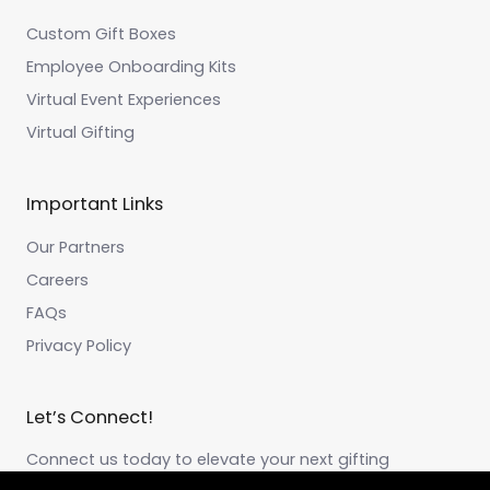
Custom Gift Boxes
Employee Onboarding Kits
Virtual Event Experiences
Virtual Gifting
Important Links
Our Partners
Careers
FAQs
Privacy Policy
Let’s Connect!
Connect us today to elevate your next gifting
experience!