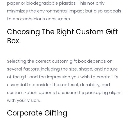
paper or biodegradable plastics. This not only
minimizes the environmental impact but also appeals
to eco-conscious consumers.
Choosing The Right Custom Gift
Box
Selecting the correct custom gift box depends on
several factors, including the size, shape, and nature
of the gift and the impression you wish to create. It’s
essential to consider the material, durability, and
customization options to ensure the packaging aligns
with your vision.
Corporate Gifting