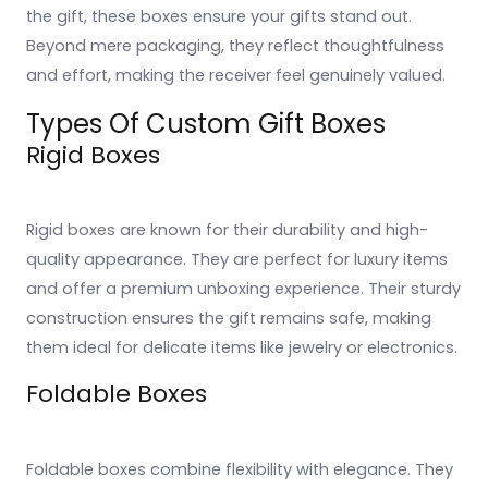
the gift, these boxes ensure your gifts stand out.
Beyond mere packaging, they reflect thoughtfulness
and effort, making the receiver feel genuinely valued.
Types Of Custom Gift Boxes
Rigid Boxes
Rigid boxes are known for their durability and high-
quality appearance. They are perfect for luxury items
and offer a premium unboxing experience. Their sturdy
construction ensures the gift remains safe, making
them ideal for delicate items like jewelry or electronics.
Foldable Boxes
Foldable boxes combine flexibility with elegance. They