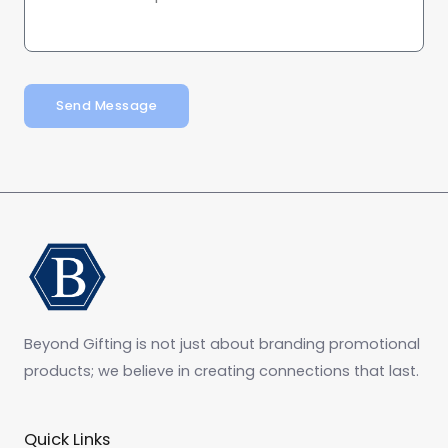
Send Message
Beyond Gifting is not just about branding promotional
products; we believe in creating connections that last.
Quick Links