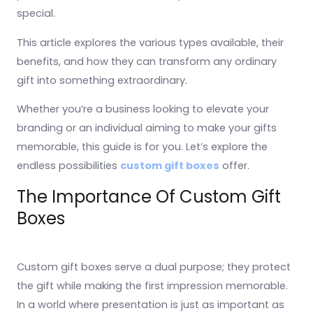
special.
This article explores the various types available, their
benefits, and how they can transform any ordinary
gift into something extraordinary.
Whether you’re a business looking to elevate your
branding or an individual aiming to make your gifts
memorable, this guide is for you. Let’s explore the
endless possibilities
custom gift boxes
offer.
The Importance Of Custom Gift
Boxes
Custom gift boxes serve a dual purpose; they protect
the gift while making the first impression memorable.
In a world where presentation is just as important as