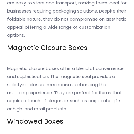
are easy to store and transport, making them ideal for
businesses requiring packaging solutions. Despite their
foldable nature, they do not compromise on aesthetic
appeal, offering a wide range of customization
options.
Magnetic Closure Boxes
Magnetic closure boxes offer a blend of convenience
and sophistication. The magnetic seal provides a
satisfying closure mechanism, enhancing the
unboxing experience. They are perfect for items that
require a touch of elegance, such as corporate gifts
or high-end retail products.
Windowed Boxes