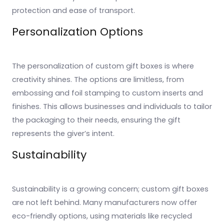
protection and ease of transport.
Personalization Options
The personalization of custom gift boxes is where
creativity shines. The options are limitless, from
embossing and foil stamping to custom inserts and
finishes. This allows businesses and individuals to tailor
the packaging to their needs, ensuring the gift
represents the giver’s intent.
Sustainability
Sustainability is a growing concern; custom gift boxes
are not left behind. Many manufacturers now offer
eco-friendly options, using materials like recycled