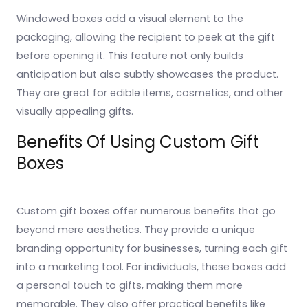
Windowed boxes add a visual element to the
packaging, allowing the recipient to peek at the gift
before opening it. This feature not only builds
anticipation but also subtly showcases the product.
They are great for edible items, cosmetics, and other
visually appealing gifts.
Benefits Of Using Custom Gift
Boxes
Custom gift boxes offer numerous benefits that go
beyond mere aesthetics. They provide a unique
branding opportunity for businesses, turning each gift
into a marketing tool. For individuals, these boxes add
a personal touch to gifts, making them more
memorable. They also offer practical benefits like