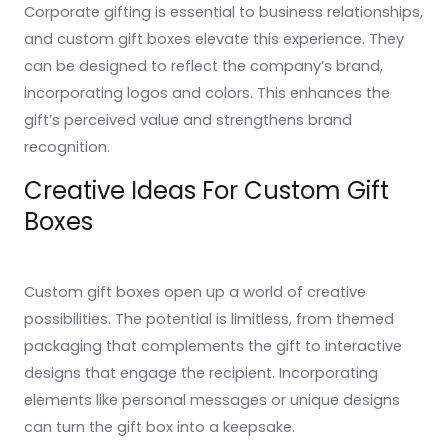
Corporate gifting is essential to business relationships,
and custom gift boxes elevate this experience. They
can be designed to reflect the company’s brand,
incorporating logos and colors. This enhances the
gift’s perceived value and strengthens brand
recognition.
Creative Ideas For Custom Gift
Boxes
Custom gift boxes open up a world of creative
possibilities. The potential is limitless, from themed
packaging that complements the gift to interactive
designs that engage the recipient. Incorporating
elements like personal messages or unique designs
can turn the gift box into a keepsake.