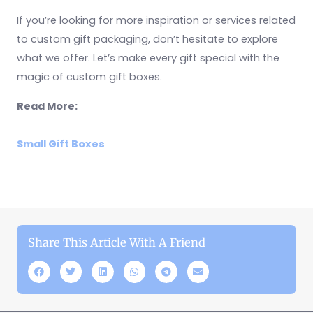
If you’re looking for more inspiration or services related
to custom gift packaging, don’t hesitate to explore
what we offer. Let’s make every gift special with the
magic of custom gift boxes.
Read More:
Small Gift Boxes
Share This Article With A Friend