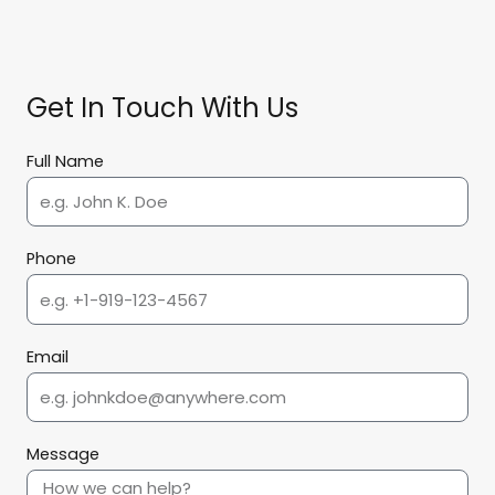
Get In Touch With Us
Full Name
Phone
Email
Message