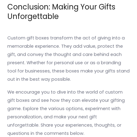
Conclusion: Making Your Gifts
Unforgettable
Custom gift boxes transform the act of giving into a
memorable experience. They add value, protect the
gift, and convey the thought and care behind each
present. Whether for personal use or as a branding
tool for businesses, these boxes make your gifts stand
out in the best way possible.
We encourage you to dive into the world of custom
gift boxes and see how they can elevate your gifting
game. Explore the various options, experiment with
personalization, and make your next gift
unforgettable. Share your experiences, thoughts, or
questions in the comments below.