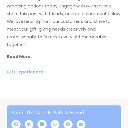
wrapping options today. Engage with our services,
share this post with friends, or drop a comment below.
We love hearing from our customers and strive to
meet your gift-giving needs creatively and
professionally. Let’s make every gift memorable
together!
Read More:
Gift Experiences
Share This Article With A Friend