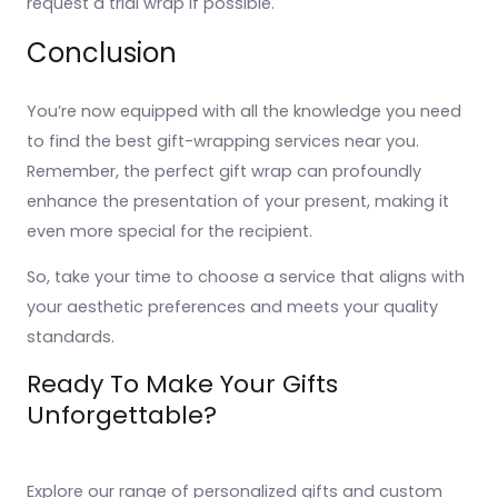
request a trial wrap if possible.
Conclusion
You’re now equipped with all the knowledge you need
to find the best gift-wrapping services near you.
Remember, the perfect gift wrap can profoundly
enhance the presentation of your present, making it
even more special for the recipient.
So, take your time to choose a service that aligns with
your aesthetic preferences and meets your quality
standards.
Ready To Make Your Gifts
Unforgettable?
Explore our range of personalized gifts and custom