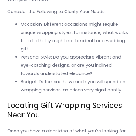
Consider the Following to Clarify Your Needs:
Occasion: Different occasions might require
unique wrapping styles; for instance, what works
for a birthday might not be ideal for a wedding
gift.
Personal Style: Do you appreciate vibrant and
eye-catching designs, or are you inclined
towards understated elegance?
Budget: Determine how much you will spend on
wrapping services, as prices vary significantly.
Locating Gift Wrapping Services
Near You
Once you have a clear idea of what you’re looking for,