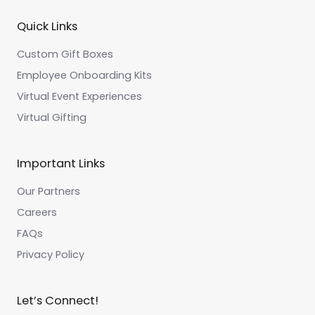
Quick Links
Custom Gift Boxes
Employee Onboarding Kits
Virtual Event Experiences
Virtual Gifting
Important Links
Our Partners
Careers
FAQs
Privacy Policy
Let’s Connect!