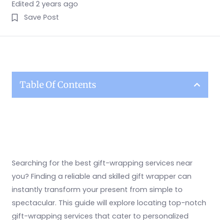
Edited 2 years ago
Save Post
Table Of Contents
Searching for the best gift-wrapping services near
you? Finding a reliable and skilled gift wrapper can
instantly transform your present from simple to
spectacular. This guide will explore locating top-notch
gift-wrapping services that cater to personalized