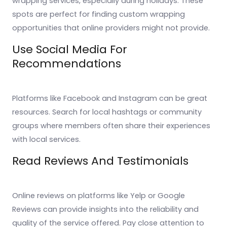
wrapping services, especially during holidays. These
spots are perfect for finding custom wrapping
opportunities that online providers might not provide.
Use Social Media For
Recommendations
Platforms like Facebook and Instagram can be great
resources. Search for local hashtags or community
groups where members often share their experiences
with local services.
Read Reviews And Testimonials
Online reviews on platforms like Yelp or Google
Reviews can provide insights into the reliability and
quality of the service offered. Pay close attention to