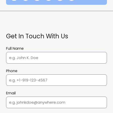
Get In Touch With Us
Full Name
Phone
Email