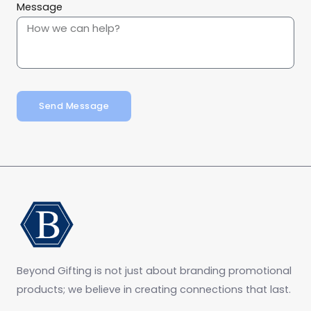
Message
Send Message
Beyond Gifting is not just about branding promotional
products; we believe in creating connections that last.