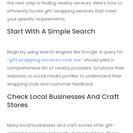
the next step is finding nearby services. Here’s how to
efficiently locate gift-wrapping services that meet
your specific requirements:
Start With A Simple Search
Begin by using search engines like Google. A query for
“
gift wrapping services near me
” should yield a
comprehensive list of nearby providers. Scrutinize their
websites or social media profiles to understand their
wrapping style and customer feedback.
Check Local Businesses And Craft
Stores
Many local businesses and craft stores offer gift-