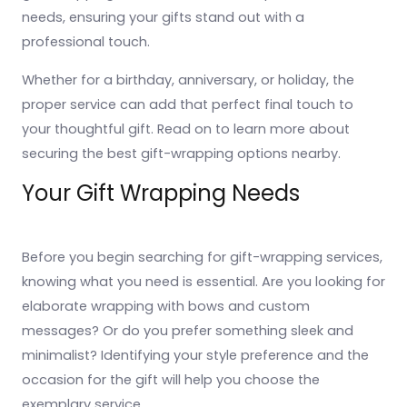
needs, ensuring your gifts stand out with a
professional touch.
Whether for a birthday, anniversary, or holiday, the
proper service can add that perfect final touch to
your thoughtful gift. Read on to learn more about
securing the best gift-wrapping options nearby.
Your Gift Wrapping Needs
Before you begin searching for gift-wrapping services,
knowing what you need is essential. Are you looking for
elaborate wrapping with bows and custom
messages? Or do you prefer something sleek and
minimalist? Identifying your style preference and the
occasion for the gift will help you choose the
exemplary service.