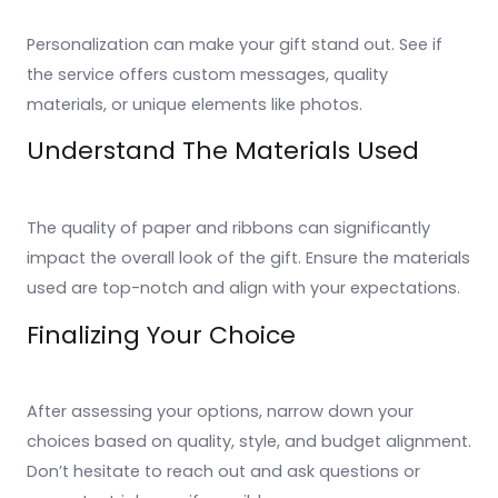
Personalization can make your gift stand out. See if
the service offers custom messages, quality
materials, or unique elements like photos.
Understand The Materials Used
The quality of paper and ribbons can significantly
impact the overall look of the gift. Ensure the materials
used are top-notch and align with your expectations.
Finalizing Your Choice
After assessing your options, narrow down your
choices based on quality, style, and budget alignment.
Don’t hesitate to reach out and ask questions or