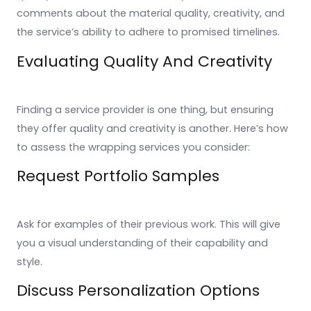
comments about the material quality, creativity, and
the service’s ability to adhere to promised timelines.
Evaluating Quality And Creativity
Finding a service provider is one thing, but ensuring
they offer quality and creativity is another. Here’s how
to assess the wrapping services you consider:
Request Portfolio Samples
Ask for examples of their previous work. This will give
you a visual understanding of their capability and
style.
Discuss Personalization Options