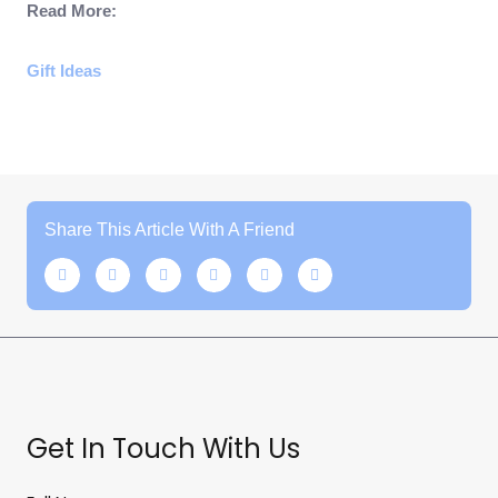
Read More:
Gift Ideas
Share This Article With A Friend
Get In Touch With Us