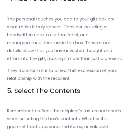
The personal touches you add to your gift box are
what make it truly special. Consider including a
handwritten note, a custom label, or a
monogrammed item inside the box. These small
details show that you have invested thought and
effort into the gift, making it more than just a present.
They transform it into a heartfelt expression of your
relationship with the recipient.
5. Select The Contents
Remember to reflect the recipient’s tastes and needs
when selecting the box’s contents. Whether it’s
gourmet treats, personalized items, or valuable