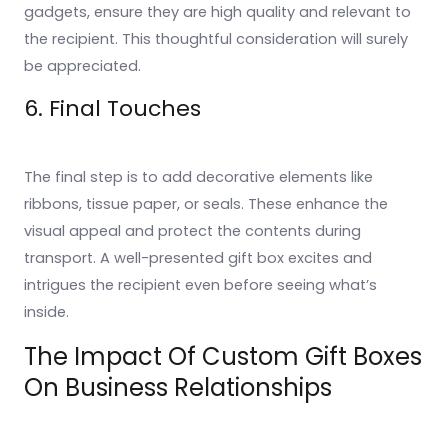
gadgets, ensure they are high quality and relevant to
the recipient. This thoughtful consideration will surely
be appreciated.
6. Final Touches
The final step is to add decorative elements like
ribbons, tissue paper, or seals. These enhance the
visual appeal and protect the contents during
transport. A well-presented gift box excites and
intrigues the recipient even before seeing what’s
inside.
The Impact Of Custom Gift Boxes
On Business Relationships