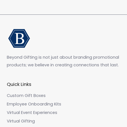
Beyond Gifting is not just about branding promotional
products; we believe in creating connections that last.
Quick Links
Custom Gift Boxes
Employee Onboarding Kits
Virtual Event Experiences
Virtual Gifting