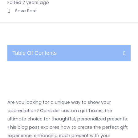
Edited 2 years ago
Save Post
Table Of Contents
Are you looking for a unique way to show your
appreciation? Consider custom gift boxes, the
ultimate choice for thoughtful, personalized presents.
This blog post explores how to create the perfect gift
experience, enhancing each present with your