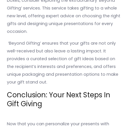
boxes, consider exploring the extraordinary ‘Beyond
Gifting’ services. This service takes gifting to a whole
new level, offering expert advice on choosing the right
gifts and designing unique presentations for every
occasion.
‘Beyond Gifting’ ensures that your gifts are not only
well-received but also leave a lasting impact. It
provides a curated selection of gift ideas based on
the recipient’s interests and preferences, and offers
unique packaging and presentation options to make
your gift stand out.
Conclusion: Your Next Steps In
Gift Giving
Now that you can personalize your presents with