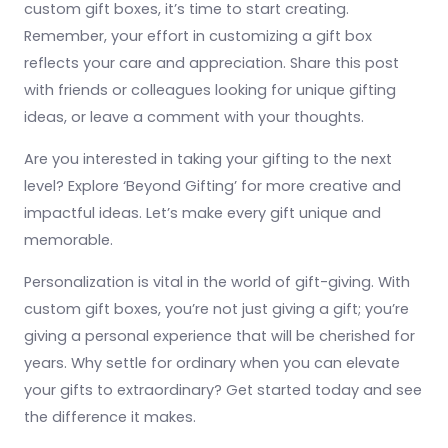
custom gift boxes, it’s time to start creating.
Remember, your effort in customizing a gift box
reflects your care and appreciation. Share this post
with friends or colleagues looking for unique gifting
ideas, or leave a comment with your thoughts.
Are you interested in taking your gifting to the next
level? Explore ‘Beyond Gifting’ for more creative and
impactful ideas. Let’s make every gift unique and
memorable.
Personalization is vital in the world of gift-giving. With
custom gift boxes, you’re not just giving a gift; you’re
giving a personal experience that will be cherished for
years. Why settle for ordinary when you can elevate
your gifts to extraordinary? Get started today and see
the difference it makes.