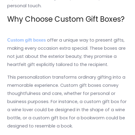
personal touch.
Why Choose Custom Gift Boxes?
offer a unique way to present gifts,
Custom gift boxes
making every occasion extra special. These boxes are
not just about the exterior beauty; they promise a
heartfelt gift explicitly tailored to the recipient.
This personalization transforms ordinary gifting into a
memorable experience. Custom gift boxes convey
thoughtfulness and care, whether for personal or
business purposes. For instance, a custom gift box for
a wine lover could be designed in the shape of a wine
bottle, or a custom gift box for a bookworm could be
designed to resemble a book.