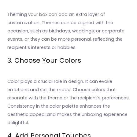
Theming your box can add an extra layer of
customization. Themes can be aligned with the
occasion, such as birthdays, weddings, or corporate
events, or they can be more personal, reflecting the
recipient’s interests or hobbies.
3. Choose Your Colors
Color plays a crucial role in design. It can evoke
emotions and set the mood. Choose colors that
resonate with the theme or the recipient’s preferences.
Consistency in the color palette enhances the
aesthetic appeal and makes the unboxing experience
delightful.
4. Add Personal Touches