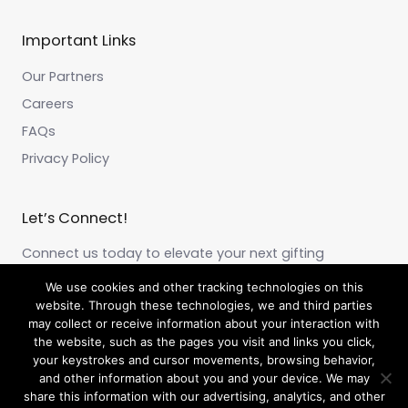
Important Links
Our Partners
Careers
FAQs
Privacy Policy
Let’s Connect!
Connect us today to elevate your next gifting
experience!
We use cookies and other tracking technologies on this
website. Through these technologies, we and third parties
may collect or receive information about your interaction with
F
I
L
a
n
i
the website, such as the pages you visit and links you click,
c
s
n
your keystrokes and cursor movements, browsing behavior,
e
t
k
and other information about you and your device. We may
b
a
e
share this information with our advertising, analytics, and other
o
g
d