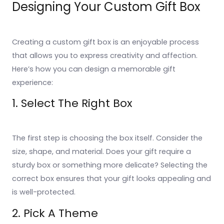
Designing Your Custom Gift Box
Creating a custom gift box is an enjoyable process
that allows you to express creativity and affection.
Here’s how you can design a memorable gift
experience:
1. Select The Right Box
The first step is choosing the box itself. Consider the
size, shape, and material. Does your gift require a
sturdy box or something more delicate? Selecting the
correct box ensures that your gift looks appealing and
is well-protected.
2. Pick A Theme