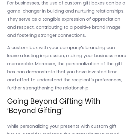
For businesses, the use of custom gift boxes can be a
game-changer in building and nurturing relationships.
They serve as a tangible expression of appreciation
and respect, contributing to a positive brand image
and fostering stronger connections.
A custom box with your company’s branding can
leave a lasting impression, making your business more
memorable. Moreover, the personalization of the gift
box can demonstrate that you have invested time
and effort to understand the recipient’s preferences,
further strengthening the relationship.
Going Beyond Gifting With
‘Beyond Gifting’
While personalizing your presents with custom gift