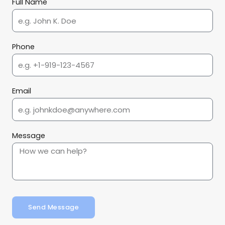
Full Name
Phone
Email
Message
Send Message