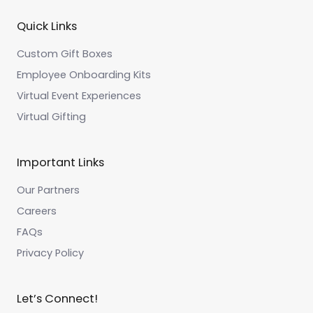
Quick Links
Custom Gift Boxes
Employee Onboarding Kits
Virtual Event Experiences
Virtual Gifting
Important Links
Our Partners
Careers
FAQs
Privacy Policy
Let’s Connect!