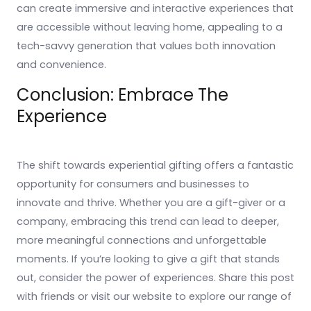
can create immersive and interactive experiences that
are accessible without leaving home, appealing to a
tech-savvy generation that values both innovation
and convenience.
Conclusion: Embrace The
Experience
The shift towards experiential gifting offers a fantastic
opportunity for consumers and businesses to
innovate and thrive. Whether you are a gift-giver or a
company, embracing this trend can lead to deeper,
more meaningful connections and unforgettable
moments. If you’re looking to give a gift that stands
out, consider the power of experiences. Share this post
with friends or visit our website to explore our range of