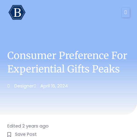
Skip
to
content
Consumer Preference For
Experiential Gifts Peaks
Designer
April 16, 2024
Edited 2 years ago
Save Post