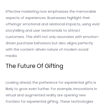
Effective marketing now emphasizes the memorable
aspects of experiences. Businesses highlight their
offerings’ emotional and relational impacts, using vivid
storytelling and user testimonials to attract
customers. This shift not only resonates with emotion-
driven purchase behaviors but also aligns perfectly
with the content-driven nature of modern social
media.
The Future Of Gifting
Looking ahead, the preference for experiential gifts is
likely to grow even further. For example, Innovations in
virtual and augmented reality are opening new
frontiers for experiential gifting. These technologies