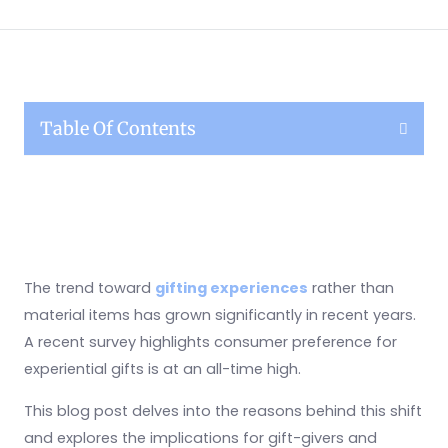
Table Of Contents
The trend toward
gifting experiences
rather than
material items has grown significantly in recent years.
A recent survey highlights consumer preference for
experiential gifts is at an all-time high.
This blog post delves into the reasons behind this shift
and explores the implications for gift-givers and