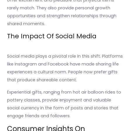
offer excitement and pleasure that physical items
rarely match. They also provide personal growth
opportunities and strengthen relationships through
shared moments.
The Impact Of Social Media
Social media plays a pivotal role in this shift. Platforms
like Instagram and Facebook have made sharing life
experiences a cultural norm. People now prefer gifts
that produce shareable content.
Experiential gifts, ranging from hot air balloon rides to
pottery classes, provide enjoyment and valuable
social currency in the form of posts and stories that
engage friends and followers.
Consumer Insights On