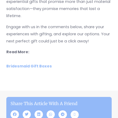
experiential gifts that promise more than just material
satisfaction—they promise memories that last a
lifetime.
Engage with us in the comments below, share your
experiences with gifting, and explore our options. Your
next perfect gift could just be a click away!
Read More:
Bridesmaid Gift Boxes
Share This Article With A Friend