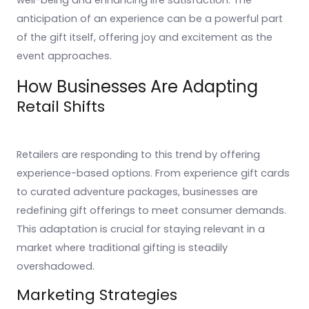
well-being and enhancing life satisfaction. The
anticipation of an experience can be a powerful part
of the gift itself, offering joy and excitement as the
event approaches.
How Businesses Are Adapting
Retail Shifts
Retailers are responding to this trend by offering
experience-based options. From experience gift cards
to curated adventure packages, businesses are
redefining gift offerings to meet consumer demands.
This adaptation is crucial for staying relevant in a
market where traditional gifting is steadily
overshadowed.
Marketing Strategies