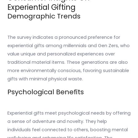
Experiential Gifting
Demographic Trends
The survey indicates a pronounced preference for
experiential gifts among millennials and Gen Zers, who
value unique and personalized experiences over
traditional material items. These generations are also
more environmentally conscious, favoring sustainable
gifts with minimal physical waste.
Psychological Benefits
Experiential gifts meet psychological needs by offering
a sense of adventure and novelty. They help
individuals feel connected to others, boosting mental