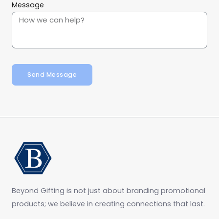
Message
Send Message
Beyond Gifting is not just about branding promotional
products; we believe in creating connections that last.