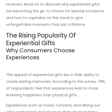
receivers. Read on to discover why experiential gifts
are becoming the go-to choice for special occasions
and how to capitalize on this trend to give
unforgettable moments that last a lifetime.
The Rising Popularity Of
Experiential Gifts
Why Consumers Choose
Experiences
The appeal of experiential gifts lies in their ability to
create lasting memories. According to the survey, 78%
of respondents feel that experiences lead to more
enduring happiness than physical gifts.
Experiences such as travel, concerts, and dining out