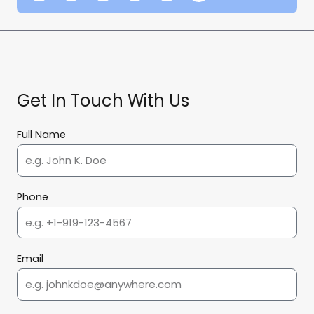
Get In Touch With Us
Full Name
Phone
Email