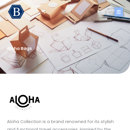
Skip
to
content
Aloha Bags
Aloha Collection is a brand renowned for its stylish
and functional travel accessories, inspired by the