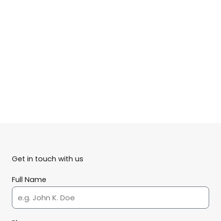
Get in touch with us
Full Name