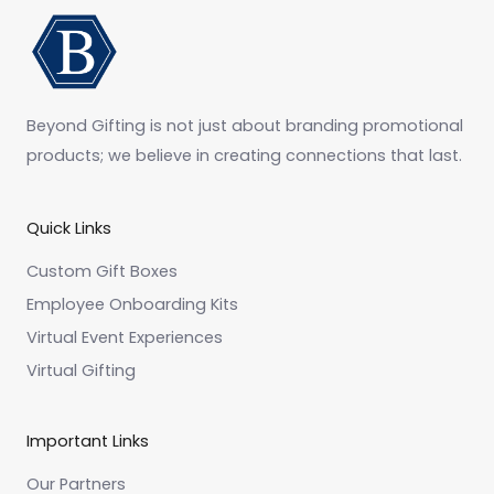
Beyond Gifting is not just about branding promotional
products; we believe in creating connections that last.
Quick Links
Custom Gift Boxes
Employee Onboarding Kits
Virtual Event Experiences
Virtual Gifting
Important Links
Our Partners