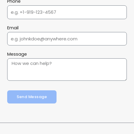
Phone
Email
Message
Send Message