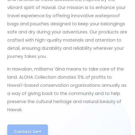
vibrant spirit of Hawaii. Our mission is to enhance your
travel experience by offering innovative waterproof
bags and pouches designed to keep your belongings
safe and dry during your adventures. Our products are
crafted with high-quality materials and attention to
detail, ensuring durability and reliability wherever your
journey takes you.
In Hawaiian, mālama ʻāina means to take care of the
land. ALOHA Collection donates 5% of profits to
Hawaiʻi-based conservation organizations annually as
a way of giving back to the community and to help
preserve the cultural heritage and natural beauty of
Hawaii.
Contact Us